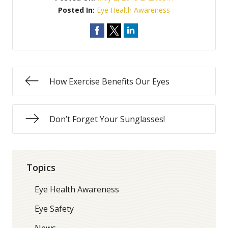
Posted In:
Eye Health Awareness
How Exercise Benefits Our Eyes
Don’t Forget Your Sunglasses!
Topics
Eye Health Awareness
Eye Safety
News