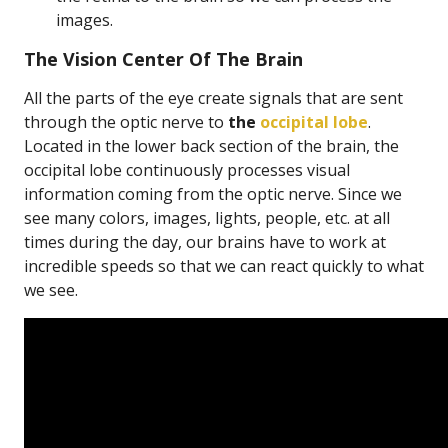
images.
The Vision Center Of The Brain
All the parts of the eye create signals that are sent
through the optic nerve to
the
occipital lobe
.
Located in the lower back section of the brain, the
occipital lobe continuously processes visual
information coming from the optic nerve. Since we
see many colors, images, lights, people, etc. at all
times during the day, our brains have to work at
incredible speeds so that we can react quickly to what
we see.