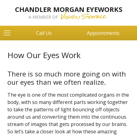
CHANDLER MORGAN EYEWORKS
A MEMBER OF
Call Us
Appointments
How Our Eyes Work
There is so much more going on with
our eyes than we often realize.
The eye is one of the most complicated organs in the
body, with so many different parts working together
to take the patterns of light bouncing off objects
around us and converting them into the continuous
stream of images that gets processed by our brains.
So let’s take a closer look at how these amazing