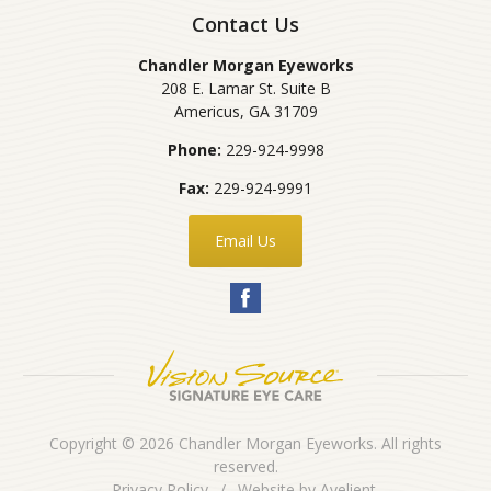
Contact Us
Chandler Morgan Eyeworks
208 E. Lamar St. Suite B
Americus
,
GA
31709
Phone:
229-924-9998
Fax:
229-924-9991
Email Us
Copyright © 2026
Chandler Morgan Eyeworks
. All rights
reserved.
Privacy Policy
/
Website by
Avelient
.