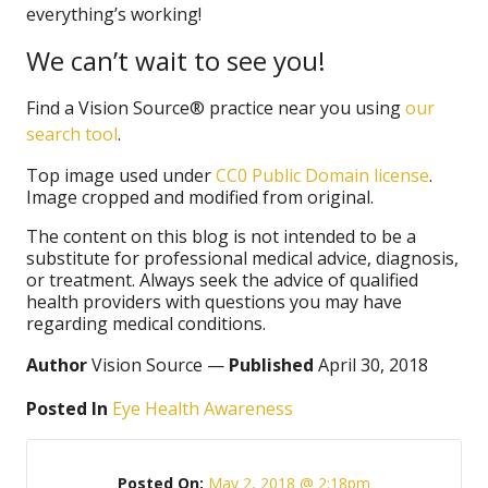
everything’s working!
We can’t wait to see you!
Find a Vision Source® practice near you using
our
search tool
.
Top image used under
CC0 Public Domain license
.
Image cropped and modified from original.
The content on this blog is not intended to be a
substitute for professional medical advice, diagnosis,
or treatment. Always seek the advice of qualified
health providers with questions you may have
regarding medical conditions.
Author
Vision Source —
Published
April 30, 2018
Posted In
Eye Health Awareness
Posted On:
May 2, 2018 @ 2:18pm