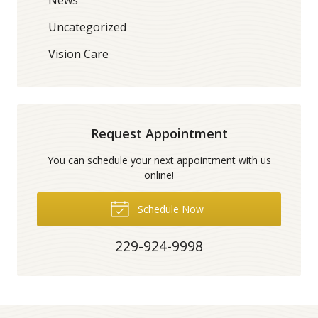
Uncategorized
Vision Care
Request Appointment
You can schedule your next appointment with us
online!
Schedule Now
229-924-9998