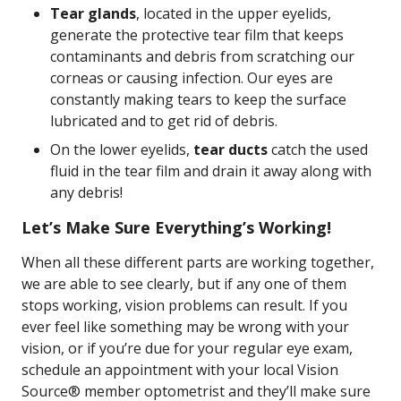
Tear glands
, located in the upper eyelids,
generate the protective tear film that keeps
contaminants and debris from scratching our
corneas or causing infection. Our eyes are
constantly making tears to keep the surface
lubricated and to get rid of debris.
On the lower eyelids,
tear ducts
catch the used
fluid in the tear film and drain it away along with
any debris!
Let’s Make Sure Everything’s Working!
When all these different parts are working together,
we are able to see clearly, but if any one of them
stops working, vision problems can result. If you
ever feel like something may be wrong with your
vision, or if you’re due for your regular eye exam,
schedule an appointment with your local Vision
Source® member optometrist and they’ll make sure