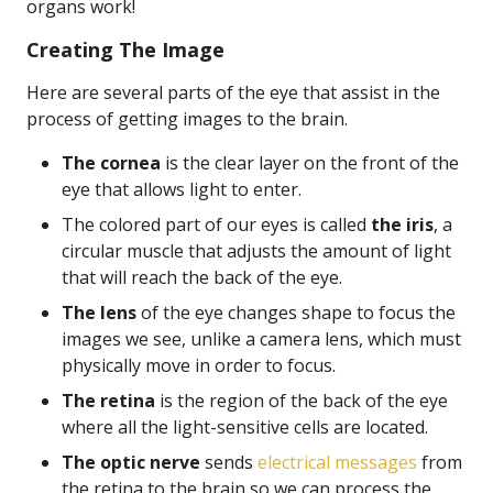
organs work!
Creating The Image
Here are several parts of the eye that assist in the
process of getting images to the brain.
The cornea
is the clear layer on the front of the
eye that allows light to enter.
The colored part of our eyes is called
the iris
, a
circular muscle that adjusts the amount of light
that will reach the back of the eye.
The lens
of the eye changes shape to focus the
images we see, unlike a camera lens, which must
physically move in order to focus.
The retina
is the region of the back of the eye
where all the light-sensitive cells are located.
The optic nerve
sends
electrical messages
from
the retina to the brain so we can process the