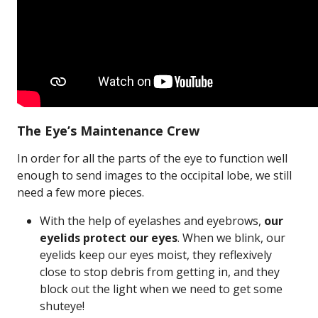
The Eye’s Maintenance Crew
In order for all the parts of the eye to function well
enough to send images to the occipital lobe, we still
need a few more pieces.
With the help of eyelashes and eyebrows,
our
eyelids protect our eyes
. When we blink, our
eyelids keep our eyes moist, they reflexively
close to stop debris from getting in, and they
block out the light when we need to get some
shuteye!