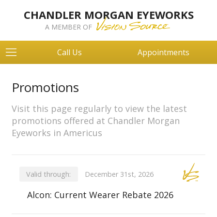
CHANDLER MORGAN EYEWORKS
A MEMBER OF
Call Us
Appointments
Promotions
Visit this page regularly to view the latest
promotions offered at Chandler Morgan
Eyeworks in Americus
Valid through:
December 31st, 2026
Alcon: Current Wearer Rebate 2026