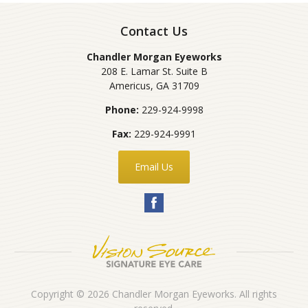
Contact Us
Chandler Morgan Eyeworks
208 E. Lamar St. Suite B
Americus
,
GA
31709
Phone:
229-924-9998
Fax:
229-924-9991
Email Us
Copyright © 2026
Chandler Morgan Eyeworks
. All rights