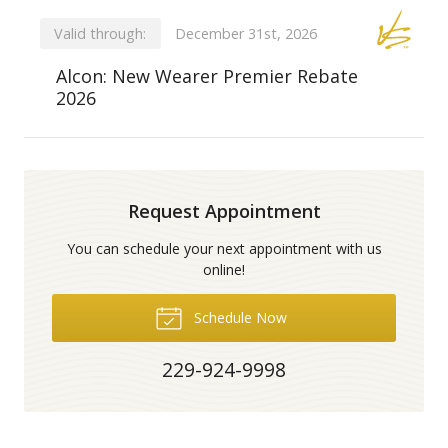
Valid through:
December 31st, 2026
Alcon: New Wearer Premier Rebate
2026
Request Appointment
You can schedule your next appointment with us
online!
Schedule Now
229-924-9998