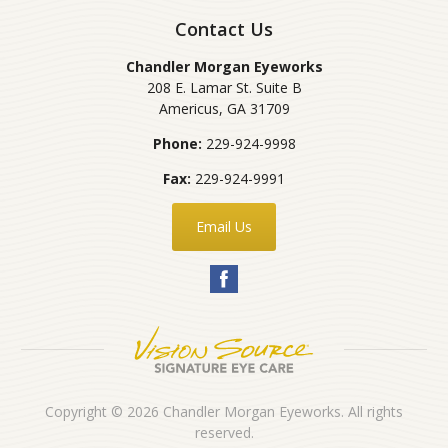
Contact Us
Chandler Morgan Eyeworks
208 E. Lamar St. Suite B
Americus
,
GA
31709
Phone:
229-924-9998
Fax:
229-924-9991
Email Us
Copyright © 2026
Chandler Morgan Eyeworks
. All rights
reserved.