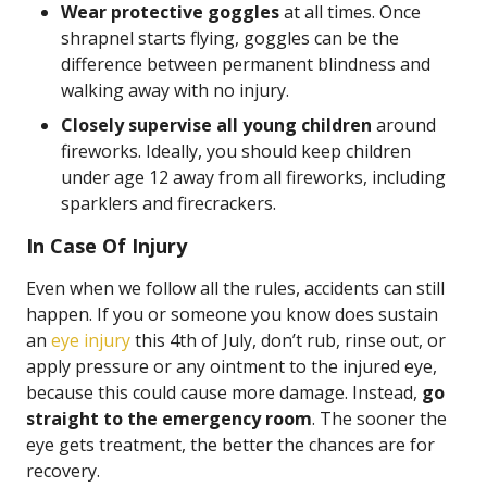
Wear protective goggles
at all times. Once
shrapnel starts flying, goggles can be the
difference between permanent blindness and
walking away with no injury.
Closely supervise all young children
around
fireworks. Ideally, you should keep children
under age 12 away from all fireworks, including
sparklers and firecrackers.
In Case Of Injury
Even when we follow all the rules, accidents can still
happen. If you or someone you know does sustain
an
eye injury
this 4th of July, don’t rub, rinse out, or
apply pressure or any ointment to the injured eye,
because this could cause more damage. Instead,
go
straight to the emergency room
. The sooner the
eye gets treatment, the better the chances are for
recovery.