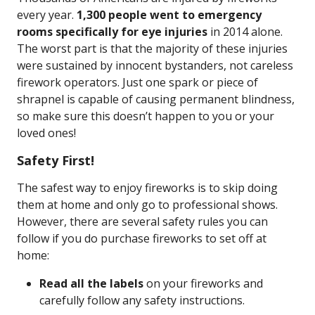
every year.
1,300 people went to emergency
rooms specifically for eye injuries
in 2014 alone.
The worst part is that the majority of these injuries
were sustained by innocent bystanders, not careless
firework operators. Just one spark or piece of
shrapnel is capable of causing permanent blindness,
so make sure this doesn’t happen to you or your
loved ones!
Safety First!
The safest way to enjoy fireworks is to skip doing
them at home and only go to professional shows.
However, there are several safety rules you can
follow if you do purchase fireworks to set off at
home:
Read all the labels
on your fireworks and
carefully follow any safety instructions.