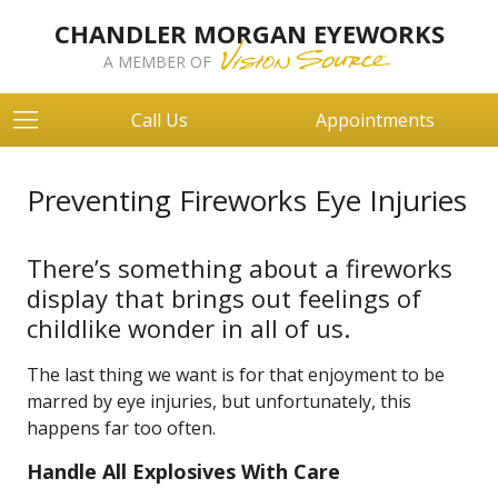
CHANDLER MORGAN EYEWORKS
A MEMBER OF
Call Us
Appointments
Preventing Fireworks Eye Injuries
There’s something about a fireworks
display that brings out feelings of
childlike wonder in all of us.
The last thing we want is for that enjoyment to be
marred by eye injuries, but unfortunately, this
happens far too often.
Handle All Explosives With Care