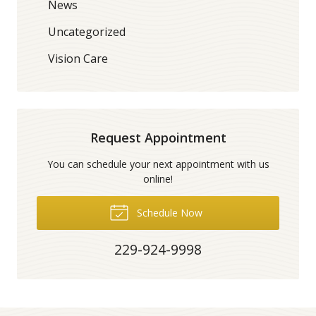
News
Uncategorized
Vision Care
Request Appointment
You can schedule your next appointment with us
online!
Schedule Now
229-924-9998