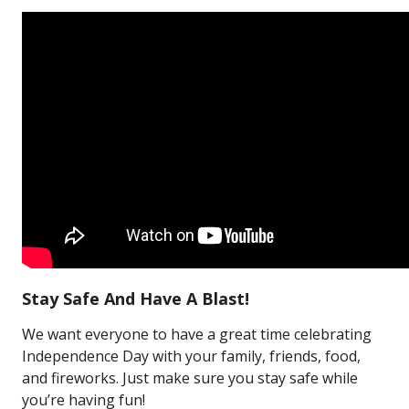
Stay Safe And Have A Blast!
We want everyone to have a great time celebrating
Independence Day with your family, friends, food,
and fireworks. Just make sure you stay safe while
you’re having fun!