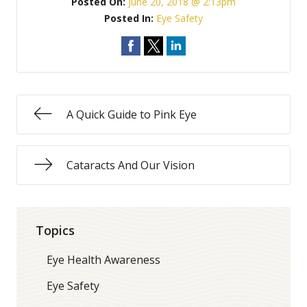
Posted On:
June 20, 2018 @ 2:13pm
Posted In:
Eye Safety
A Quick Guide to Pink Eye
Cataracts And Our Vision
Topics
Eye Health Awareness
Eye Safety