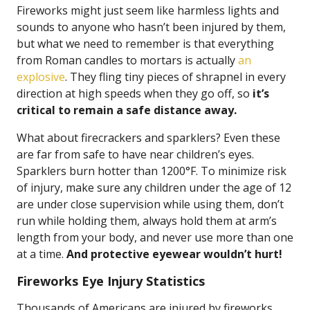
Fireworks might just seem like harmless lights and
sounds to anyone who hasn’t been injured by them,
but what we need to remember is that everything
from Roman candles to mortars is actually
an
explosive
. They fling tiny pieces of shrapnel in every
direction at high speeds when they go off, so
it’s
critical to remain a safe distance away.
What about firecrackers and sparklers? Even these
are far from safe to have near children’s eyes.
Sparklers burn hotter than 1200°F. To minimize risk
of injury, make sure any children under the age of 12
are under close supervision while using them, don’t
run while holding them, always hold them at arm’s
length from your body, and never use more than one
at a time.
And protective eyewear wouldn’t hurt!
Fireworks Eye Injury Statistics
Thousands of Americans are injured by fireworks