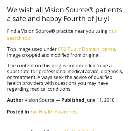
We wish all Vision Source® patients
a safe and happy Fourth of July!
Find a Vision Source® practice near you using
our
search tool
.
Top image used under
CC0 Public Domain license
.
Image cropped and modified from original.
The content on this blog is not intended to be a
substitute for professional medical advice, diagnosis,
or treatment. Always seek the advice of qualified
health providers with questions you may have
regarding medical conditions.
Author
Vision Source —
Published
June 11, 2018
Posted In
Eye Health Awareness