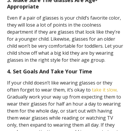
3. Make Sure The Glasses Are Age-
Appropriate
Even if a pair of glasses is your child’s favorite color,
they will lose a lot of points in the coolness
department if they are glasses that look like they’re
for a younger child. Likewise, glasses for an older
child won’t be very comfortable for toddlers. Let your
child show off what a big kid they are by wearing
glasses in the right style for their age group.
4. Set Goals And Take Your Time
If your child doesn’t like wearing glasses or they
often forget to wear them, it’s okay to
take it slow
.
Gradually work your way up from expecting them to
wear their glasses for half an hour a day to wearing
them for the whole day, or start out with having
them wear glasses while reading or watching TV
only, then expand to wearing them all day. If they