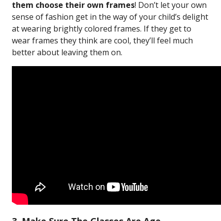
them choose their own frames
! Don’t let your own
sense of fashion get in the way of your child’s delight
at wearing brightly colored frames. If they get to
wear frames they think are cool, they’ll feel much
better about leaving them on.