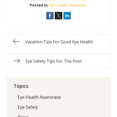
Posted In:
Eye Health Awareness
Vacation Tips For Good Eye Health
Eye Safety Tips For The Pool
Topics
Eye Health Awareness
Eye Safety
News