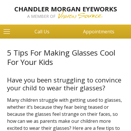
CHANDLER MORGAN EYEWORKS
A MEMBER OF
Call Us
Appointments
5 Tips For Making Glasses Cool
For Your Kids
Have you been struggling to convince
your child to wear their glasses?
Many children struggle with getting used to glasses,
whether it’s because they fear being teased or
because the glasses feel strange on their faces, so
how can we as parents make our children more
excited to wear their glasses? Here are a few tips to