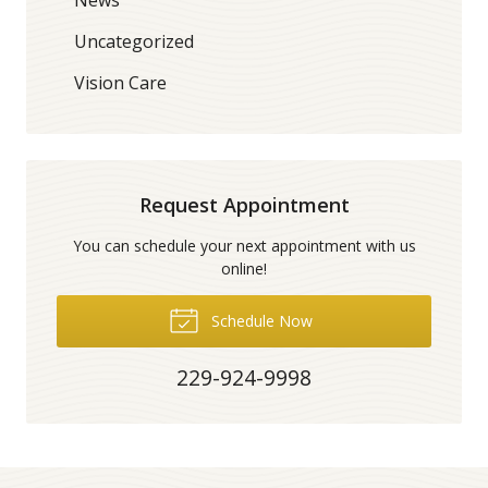
Uncategorized
Vision Care
Request Appointment
You can schedule your next appointment with us
online!
Schedule Now
229-924-9998