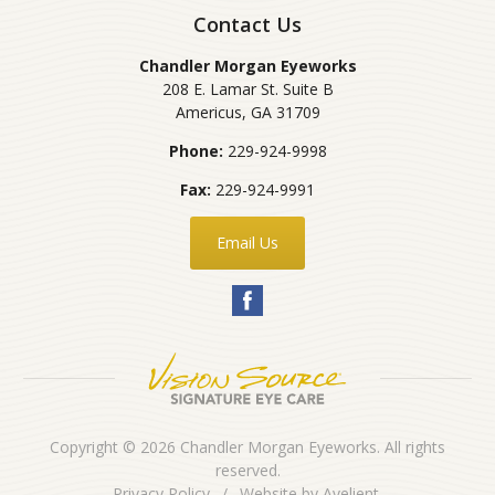
Contact Us
Chandler Morgan Eyeworks
208 E. Lamar St. Suite B
Americus
,
GA
31709
Phone:
229-924-9998
Fax:
229-924-9991
Email Us
Copyright © 2026
Chandler Morgan Eyeworks
. All rights
reserved.
Privacy Policy
/
Website by
Avelient
.