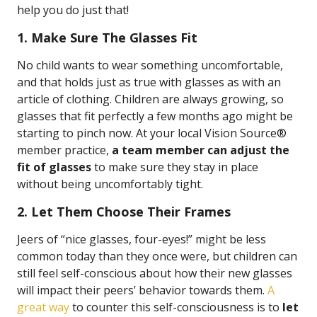
help you do just that!
1. Make Sure The Glasses Fit
No child wants to wear something uncomfortable,
and that holds just as true with glasses as with an
article of clothing. Children are always growing, so
glasses that fit perfectly a few months ago might be
starting to pinch now. At your local Vision Source®
member practice,
a team member can adjust the
fit of glasses
to make sure they stay in place
without being uncomfortably tight.
2. Let Them Choose Their Frames
Jeers of “nice glasses, four-eyes!” might be less
common today than they once were, but children can
still feel self-conscious about how their new glasses
will impact their peers’ behavior towards them.
A
great way
to counter this self-consciousness is to
let