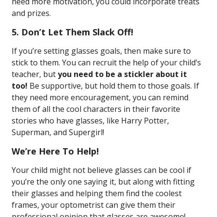
need more motivation, you could incorporate treats
and prizes.
5. Don’t Let Them Slack Off!
If you’re setting glasses goals, then make sure to
stick to them. You can recruit the help of your child’s
teacher, but
you need to be a stickler about it
too!
Be supportive, but hold them to those goals. If
they need more encouragement, you can remind
them of all the cool characters in their favorite
stories who have glasses, like Harry Potter,
Superman, and Supergirl!
We’re Here To Help!
Your child might not believe glasses can be cool if
you’re the only one saying it, but along with fitting
their glasses and helping them find the coolest
frames, your optometrist can give them their
professional opinion that glasses are awesome!