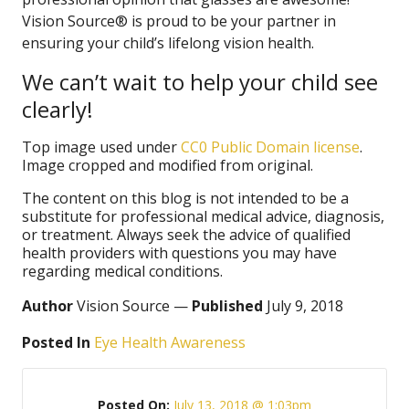
Vision Source® is proud to be your partner in
ensuring your child’s lifelong vision health.
We can’t wait to help your child see
clearly!
Top image used under
CC0 Public Domain license
.
Image cropped and modified from original.
The content on this blog is not intended to be a
substitute for professional medical advice, diagnosis,
or treatment. Always seek the advice of qualified
health providers with questions you may have
regarding medical conditions.
Author
Vision Source —
Published
July 9, 2018
Posted In
Eye Health Awareness
Posted On:
July 13, 2018 @ 1:03pm