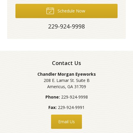
Schedule Now
229-924-9998
Contact Us
Chandler Morgan Eyeworks
208 E. Lamar St. Suite B
Americus
,
GA
31709
Phone:
229-924-9998
Fax:
229-924-9991
Email Us