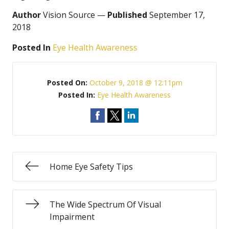
Author
Vision Source —
Published
September 17,
2018
Posted In
Eye Health Awareness
Posted On:
October 9, 2018 @ 12:11pm
Posted In:
Eye Health Awareness
Home Eye Safety Tips
The Wide Spectrum Of Visual
Impairment