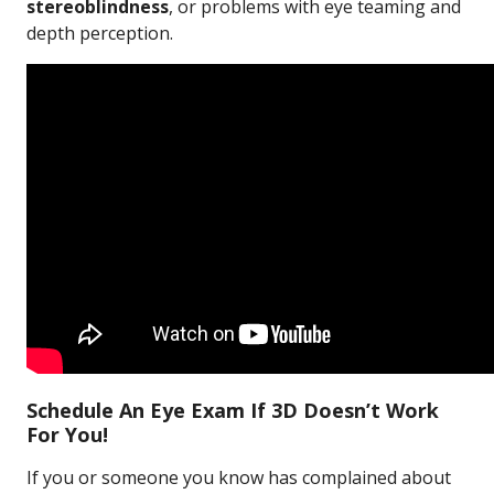
stereoblindness
, or problems with eye teaming and
depth perception.
Schedule An Eye Exam If 3D Doesn’t Work
For You!
If you or someone you know has complained about