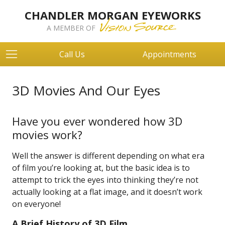
CHANDLER MORGAN EYEWORKS
A MEMBER OF
Call Us
Appointments
3D Movies And Our Eyes
Have you ever wondered how 3D
movies work?
Well the answer is different depending on what era
of film you’re looking at, but the basic idea is to
attempt to trick the eyes into thinking they’re not
actually looking at a flat image, and it doesn’t work
on everyone!
A Brief History of 3D Film