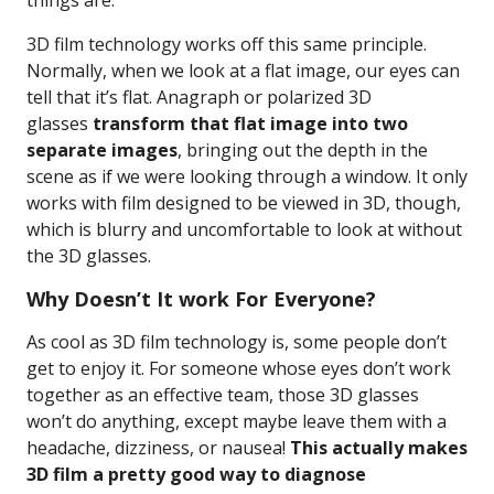
things are.
3D film technology works off this same principle.
Normally, when we look at a flat image, our eyes can
tell that it’s flat. Anagraph or polarized 3D
glasses
transform that flat image into two
separate images
, bringing out the depth in the
scene as if we were looking through a window. It only
works with film designed to be viewed in 3D, though,
which is blurry and uncomfortable to look at without
the 3D glasses.
Why Doesn’t It work For Everyone?
As cool as 3D film technology is, some people don’t
get to enjoy it. For someone whose eyes don’t work
together as an effective team, those 3D glasses
won’t do anything, except maybe leave them with a
headache, dizziness, or nausea!
This actually makes
3D film a pretty good way to diagnose