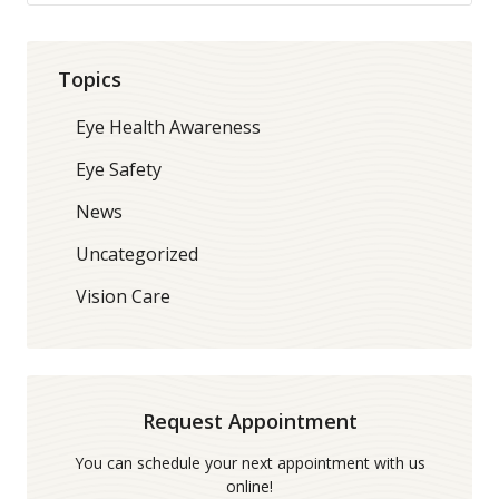
Topics
Eye Health Awareness
Eye Safety
News
Uncategorized
Vision Care
Request Appointment
You can schedule your next appointment with us
online!