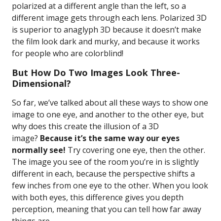
polarized at a different angle than the left, so a
different image gets through each lens. Polarized 3D
is superior to anaglyph 3D because it doesn’t make
the film look dark and murky, and because it works
for people who are colorblind!
But How Do Two Images Look Three-
Dimensional?
So far, we’ve talked about all these ways to show one
image to one eye, and another to the other eye, but
why does this create the illusion of a 3D
image?
Because it’s the same way our eyes
normally see!
Try covering one eye, then the other.
The image you see of the room you’re in is slightly
different in each, because the perspective shifts a
few inches from one eye to the other. When you look
with both eyes, this difference gives you depth
perception, meaning that you can tell how far away