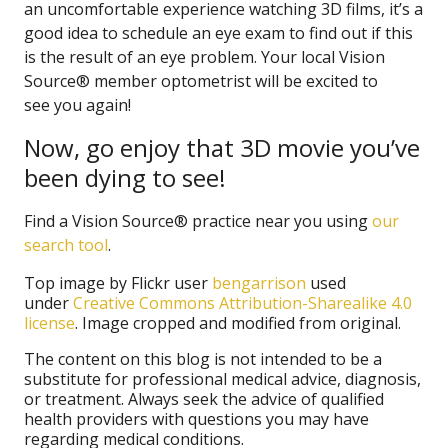
an uncomfortable experience watching 3D films, it’s a
good idea to schedule an eye exam to find out if this
is the result of an eye problem. Your local Vision
Source® member optometrist will be excited to
see you again!
Now, go enjoy that 3D movie you’ve
been dying to see!
Find a Vision Source® practice near you using
our
search tool
.
Top image by Flickr user
bengarrison
used
under
Creative Commons Attribution-Sharealike 4.0
license
. Image cropped and modified from original.
The content on this blog is not intended to be a
substitute for professional medical advice, diagnosis,
or treatment. Always seek the advice of qualified
health providers with questions you may have
regarding medical conditions.