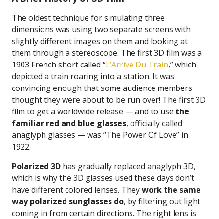
The oldest technique for simulating three
dimensions was using two separate screens with
slightly different images on them and looking at
them through a stereoscope. The first 3D film was a
1903 French short called “
L’Arrive Du Train
,” which
depicted a train roaring into a station. It was
convincing enough that some audience members
thought they were about to be run over! The first 3D
film to get a worldwide release — and to use
the
familiar red and blue glasses
, officially called
anaglyph glasses — was “The Power Of Love” in
1922.
Polarized 3D
has gradually replaced anaglyph 3D,
which is why the 3D glasses used these days don’t
have different colored lenses. They
work the same
way polarized sunglasses do
, by filtering out light
coming in from certain directions. The right lens is