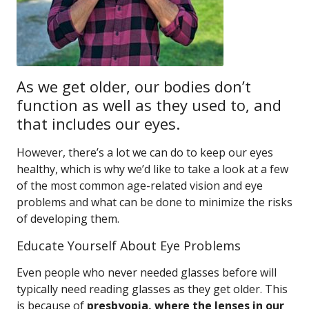
As we get older, our bodies don’t
function as well as they used to, and
that includes our eyes.
However, there’s a lot we can do to keep our eyes
healthy, which is why we’d like to take a look at a few
of the most common age-related vision and eye
problems and what can be done to minimize the risks
of developing them.
Educate Yourself About Eye Problems
Even people who never needed glasses before will
typically need reading glasses as they get older. This
is because of
presbyopia, where the lenses in our