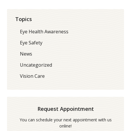
Topics
Eye Health Awareness
Eye Safety
News
Uncategorized
Vision Care
Request Appointment
You can schedule your next appointment with us
online!