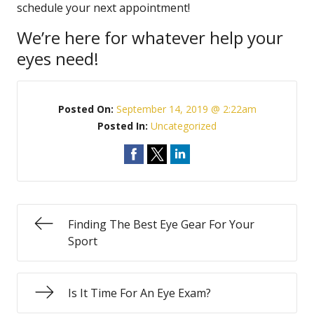
schedule your next appointment!
We’re here for whatever help your
eyes need!
Posted On:
September 14, 2019 @ 2:22am
Posted In:
Uncategorized
Finding The Best Eye Gear For Your
Sport
Is It Time For An Eye Exam?