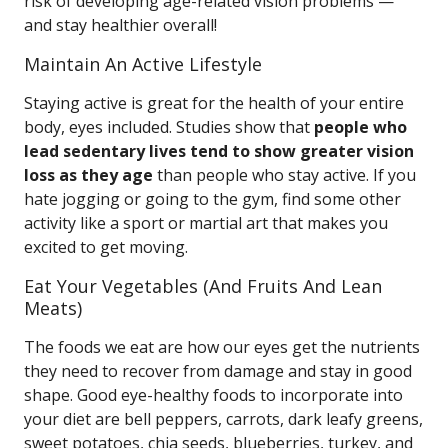
risk of developing age-related vision problems —
and stay healthier overall!
Maintain An Active Lifestyle
Staying active is great for the health of your entire
body, eyes included. Studies show that
people who
lead sedentary lives tend to show greater vision
loss as they age
than people who stay active. If you
hate jogging or going to the gym, find some other
activity like a sport or martial art that makes you
excited to get moving.
Eat Your Vegetables (And Fruits And Lean
Meats)
The foods we eat are how our eyes get the nutrients
they need to recover from damage and stay in good
shape. Good eye-healthy foods to incorporate into
your diet are bell peppers, carrots, dark leafy greens,
sweet potatoes, chia seeds, blueberries, turkey, and