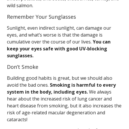
wild salmon.
Remember Your Sunglasses
Sunlight, even indirect sunlight, can damage our
eyes, and what’s worse is that the damage is
cumulative over the course of our lives.
You can
keep your eyes safe with good UV-blocking
sunglasses.
Don’t Smoke
Building good habits is great, but we should also
avoid the bad ones.
Smoking is harmful to every
system in the body, including eyes.
We always
hear about the increased risk of lung cancer and
heart disease from smoking, but it also increases the
risk of age-related macular degeneration and
cataracts!