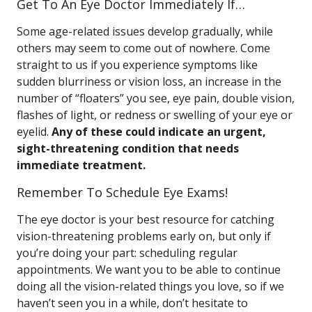
Get To An Eye Doctor Immediately If…
Some age-related issues develop gradually, while
others may seem to come out of nowhere. Come
straight to us if you experience symptoms like
sudden blurriness or vision loss, an increase in the
number of “floaters” you see, eye pain, double vision,
flashes of light, or redness or swelling of your eye or
eyelid.
Any of these could indicate an urgent,
sight-threatening condition that needs
immediate treatment.
Remember To Schedule Eye Exams!
The eye doctor is your best resource for catching
vision-threatening problems early on, but only if
you’re doing your part: scheduling regular
appointments. We want you to be able to continue
doing all the vision-related things you love, so if we
haven’t seen you in a while, don’t hesitate to