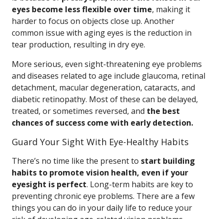
eyes become less flexible over time
, making it
harder to focus on objects close up. Another
common issue with aging eyes is the reduction in
tear production, resulting in dry eye.
More serious, even sight-threatening eye problems
and diseases related to age include glaucoma, retinal
detachment, macular degeneration, cataracts, and
diabetic retinopathy. Most of these can be delayed,
treated, or sometimes reversed, and
the best
chances of success come with early detection.
Guard Your Sight With Eye-Healthy Habits
There’s no time like the present to
start building
habits to promote vision health, even if your
eyesight is perfect
. Long-term habits are key to
preventing chronic eye problems. There are a few
things you can do in your daily life to reduce your