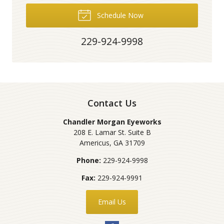
Schedule Now
229-924-9998
Contact Us
Chandler Morgan Eyeworks
208 E. Lamar St. Suite B
Americus
,
GA
31709
Phone:
229-924-9998
Fax:
229-924-9991
Email Us