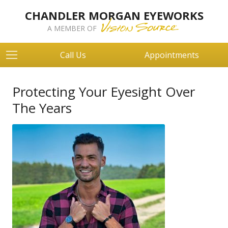
CHANDLER MORGAN EYEWORKS
A MEMBER OF
Call Us
Appointments
Protecting Your Eyesight Over
The Years