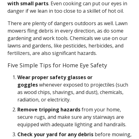
with small parts
. Even cooking can put our eyes in
danger if we lean in too close to a skillet of hot oil.
There are plenty of dangers outdoors as well. Lawn
mowers fling debris in every direction, as do some
gardening and work tools. Chemicals we use on our
lawns and gardens, like pesticides, herbicides, and
fertilizers, are also significant hazards.
Five Simple Tips for Home Eye Safety
Wear proper safety glasses or
goggles
whenever exposed to projectiles (such
as wood chips, shavings, and dust), chemicals,
radiation, or electricity.
Remove tripping hazards
from your home,
secure rugs, and make sure any stairways are
equipped with adequate lighting and handrails.
Check your yard for any debris
before mowing,