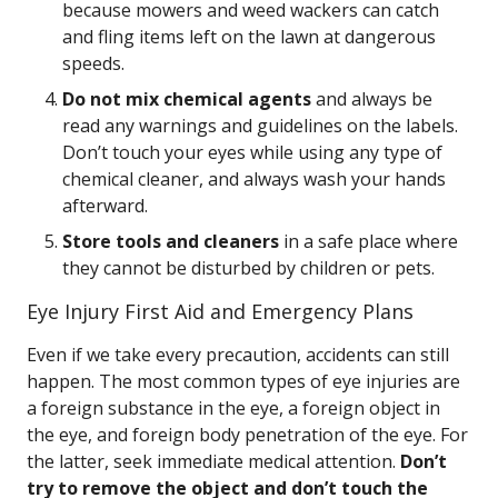
because mowers and weed wackers can catch
and fling items left on the lawn at dangerous
speeds.
Do not mix chemical agents
and always be
read any warnings and guidelines on the labels.
Don’t touch your eyes while using any type of
chemical cleaner, and always wash your hands
afterward.
Store tools and cleaners
in a safe place where
they cannot be disturbed by children or pets.
Eye Injury First Aid and Emergency Plans
Even if we take every precaution, accidents can still
happen. The most common types of eye injuries are
a foreign substance in the eye, a foreign object in
the eye, and foreign body penetration of the eye. For
the latter, seek immediate medical attention.
Don’t
try to remove the object and don’t touch the