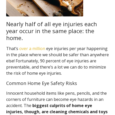
Nearly half of all eye injuries each
year occur in the same place: the
home.
That’s
over a million
eye injuries per year happening
in the place where we should be safer than anywhere
else! Fortunately, 90 percent of eye injuries are
preventable, and there’s a lot we can do to minimize
the risk of home eye injuries.
Common Home Eye Safety Risks
Innocent household items like pens, pencils, and the
corners of furniture can become eye hazards in an
accident. The
biggest culprits of home eye
injuries, though, are cleaning chemicals and toys