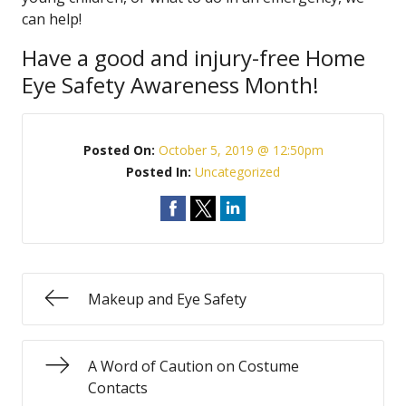
can help!
Have a good and injury-free Home
Eye Safety Awareness Month!
Posted On:
October 5, 2019 @ 12:50pm
Posted In:
Uncategorized
Makeup and Eye Safety
A Word of Caution on Costume
Contacts