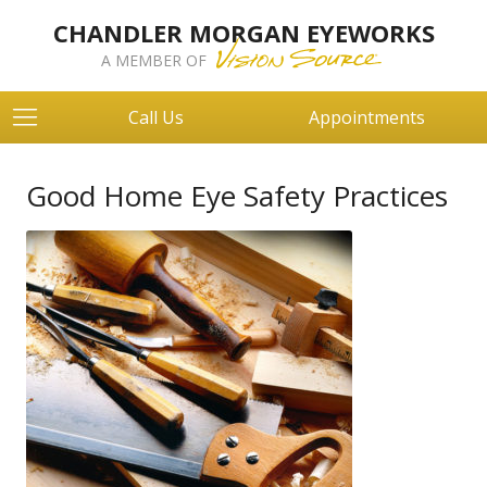
CHANDLER MORGAN EYEWORKS
A MEMBER OF
Call Us
Appointments
Good Home Eye Safety Practices