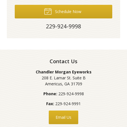
Schedule Now
229-924-9998
Contact Us
Chandler Morgan Eyeworks
208 E. Lamar St. Suite B
Americus
,
GA
31709
Phone:
229-924-9998
Fax:
229-924-9991
Email Us