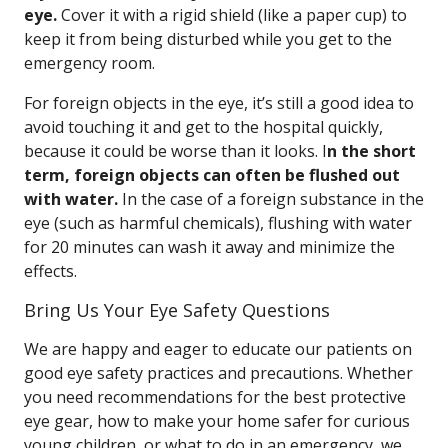
eye.
Cover it with a rigid shield (like a paper cup) to
keep it from being disturbed while you get to the
emergency room.
For foreign objects in the eye, it’s still a good idea to
avoid touching it and get to the hospital quickly,
because it could be worse than it looks. I
n the short
term, foreign objects can often be flushed out
with water.
In the case of a foreign substance in the
eye (such as harmful chemicals), flushing with water
for 20 minutes can wash it away and minimize the
effects.
Bring Us Your Eye Safety Questions
We are happy and eager to educate our patients on
good eye safety practices and precautions. Whether
you need recommendations for the best protective
eye gear, how to make your home safer for curious
young children, or what to do in an emergency, we