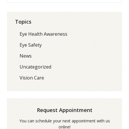
Topics
Eye Health Awareness
Eye Safety
News
Uncategorized
Vision Care
Request Appointment
You can schedule your next appointment with us
online!