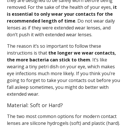
they are designed to be safely worn before being
removed. For the sake of the health of your eyes,
it
is essential to only wear your contacts for the
recommended length of time
. Do not wear daily
lenses as if they were extended wear lenses, and
don’t push it with extended wear lenses.
The reason it’s so important to follow these
instructions is that
the longer we wear contacts,
the more bacteria can stick to them
. It’s like
wearing a tiny petri dish on your eye, which makes
eye infections much more likely. If you think you’re
going to forget to take your contacts out before you
fall asleep sometimes, you might do better with
extended wear.
Material: Soft or Hard?
The two most common options for modern contact
lenses are silicone hydrogels (soft) and plastic (hard).