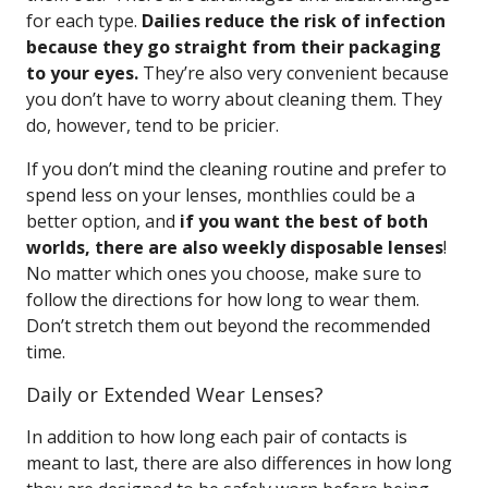
for each type.
Dailies reduce the risk of infection
because they go straight from their packaging
to your eyes.
They’re also very convenient because
you don’t have to worry about cleaning them. They
do, however, tend to be pricier.
If you don’t mind the cleaning routine and prefer to
spend less on your lenses, monthlies could be a
better option, and
if you want the best of both
worlds, there are also weekly disposable lenses
!
No matter which ones you choose, make sure to
follow the directions for how long to wear them.
Don’t stretch them out beyond the recommended
time.
Daily or Extended Wear Lenses?
In addition to how long each pair of contacts is
meant to last, there are also differences in how long