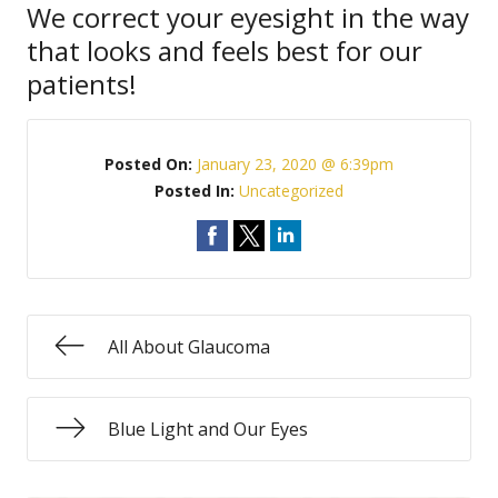
We correct your eyesight in the way
that looks and feels best for our
patients!
Posted On:
January 23, 2020 @ 6:39pm
Posted In:
Uncategorized
All About Glaucoma
Blue Light and Our Eyes