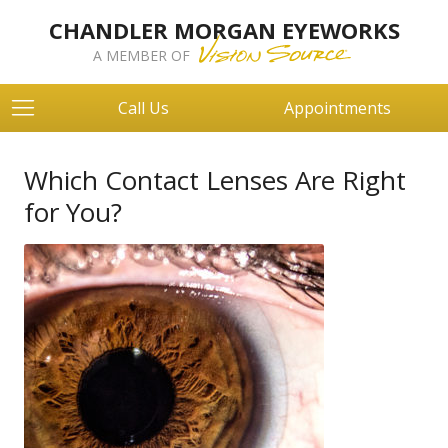
CHANDLER MORGAN EYEWORKS
A MEMBER OF
Call Us
Appointments
Which Contact Lenses Are Right
for You?