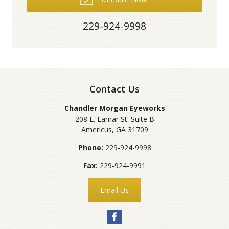
229-924-9998
Contact Us
Chandler Morgan Eyeworks
208 E. Lamar St. Suite B
Americus
,
GA
31709
Phone:
229-924-9998
Fax:
229-924-9991
Email Us