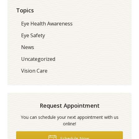
Topics
Eye Health Awareness
Eye Safety
News
Uncategorized
Vision Care
Request Appointment
You can schedule your next appointment with us
online!
Schedule Now