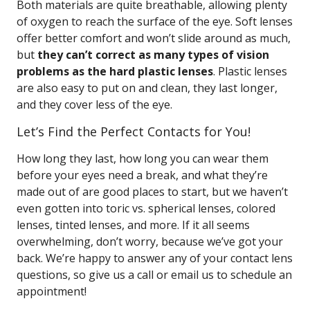
Both materials are quite breathable, allowing plenty
of oxygen to reach the surface of the eye. Soft lenses
offer better comfort and won’t slide around as much,
but
they can’t correct as many types of vision
problems as the hard plastic lenses
. Plastic lenses
are also easy to put on and clean, they last longer,
and they cover less of the eye.
Let’s Find the Perfect Contacts for You!
How long they last, how long you can wear them
before your eyes need a break, and what they’re
made out of are good places to start, but we haven’t
even gotten into toric vs. spherical lenses, colored
lenses, tinted lenses, and more. If it all seems
overwhelming, don’t worry, because we’ve got your
back. We’re happy to answer any of your contact lens
questions, so give us a call or email us to schedule an
appointment!