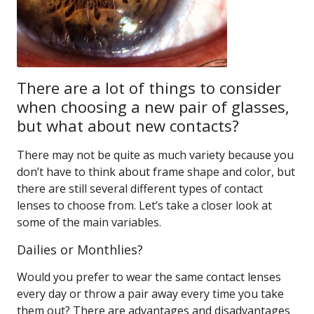
There are a lot of things to consider
when choosing a new pair of glasses,
but what about new contacts?
There may not be quite as much variety because you
don’t have to think about frame shape and color, but
there are still several different types of contact
lenses to choose from. Let’s take a closer look at
some of the main variables.
Dailies or Monthlies?
Would you prefer to wear the same contact lenses
every day or throw a pair away every time you take
them out? There are advantages and disadvantages